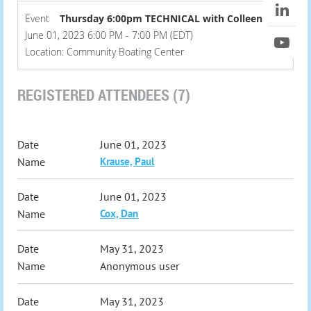
Event
Thursday 6:00pm TECHNICAL with Colleen
June 01, 2023 6:00 PM - 7:00 PM (EDT)
Location: Community Boating Center
REGISTERED ATTENDEES (7)
June 01, 2023
Krause, Paul
June 01, 2023
Cox, Dan
May 31, 2023
Anonymous user
May 31, 2023