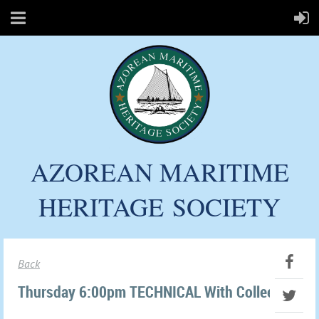
AZOREAN MARITIME
HERITAGE
SOCIETY
Back
Thursday 6:00pm TECHNICAL With Colleen