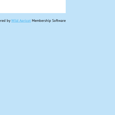
red by
Wild Apricot
Membership Software