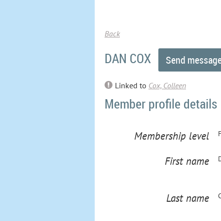
Back
DAN COX
Linked to
Cox, Colleen
Member profile details
Membership level
First name
Last name