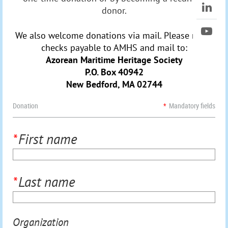
donor.
We also welcome donations via mail. Please make
checks payable to AMHS and mail to:
Azorean Maritime Heritage Society
P.O. Box 40942
New Bedford, MA 02744
Donation
*
Mandatory fields
*
First name
*
Last name
Organization