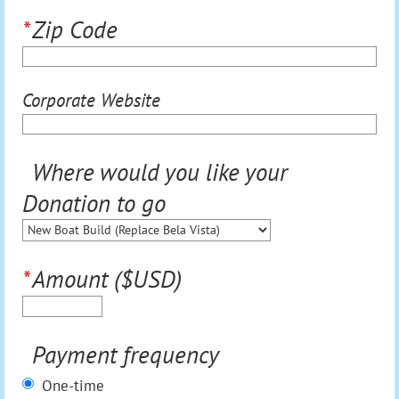
*
Zip Code
Corporate Website
Where would you like your
Donation to go
*
Amount ($USD)
Payment frequency
One-time