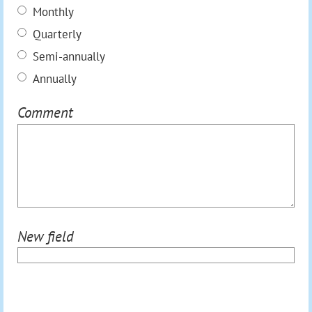
Monthly
Quarterly
Semi-annually
Annually
Comment
New field