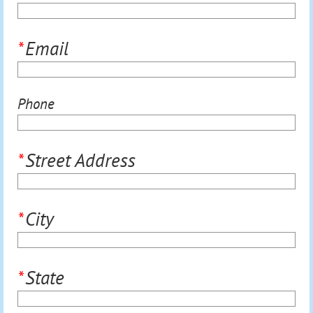
*
Email
Phone
*
Street Address
*
City
*
State