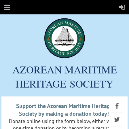
AZOREAN MARITIME
HERITAGE
SOCIETY
Support the Azorean Maritime Heritage
Society by making a donation today!
Donate online using the form below, either with a
one-time donation or by becoming a recurring