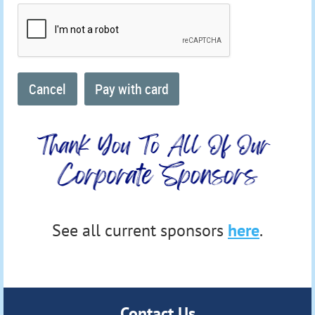
See all current sponsors
here
.
Contact Us