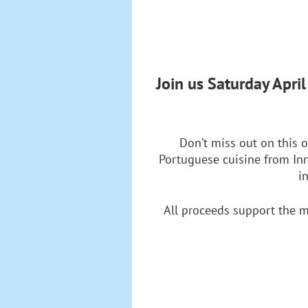
Join us Saturday Apri
Don’t miss out on this o
Portuguese cuisine from Inn
i
All proceeds support the m