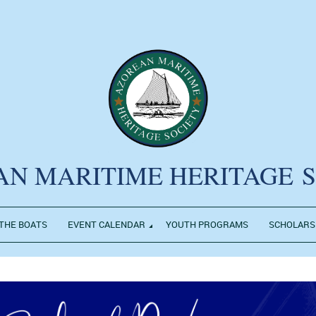
AN MARITIME HERITAGE
THE BOATS
EVENT CALENDAR
YOUTH PROGRAMS
SCHOLARS