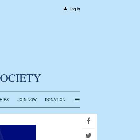
Log in
SOCIETY
≡
HIPS
JOIN NOW
DONATION