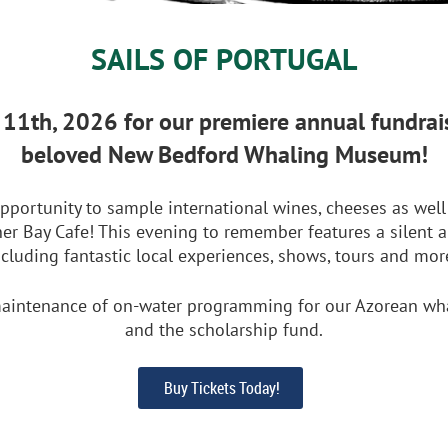
SAILS OF PORTUGAL
l 11th, 2026 for our premiere annual fundrais
beloved New Bedford Whaling Museum!
pportunity to sample international wines, cheeses as well 
er Bay Cafe! This evening to remember features a silent 
ncluding fantastic local experiences, shows, tours and mor
aintenance of on-water programming for our Azorean whale
and the scholarship fund.
Buy Tickets Today!