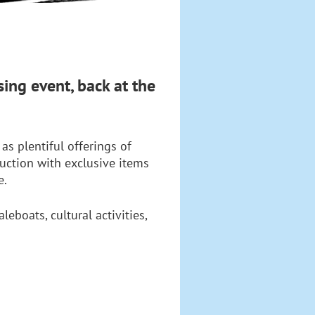
ing event, back at the
as plentiful offerings of
auction with exclusive items
e.
boats, cultural activities,