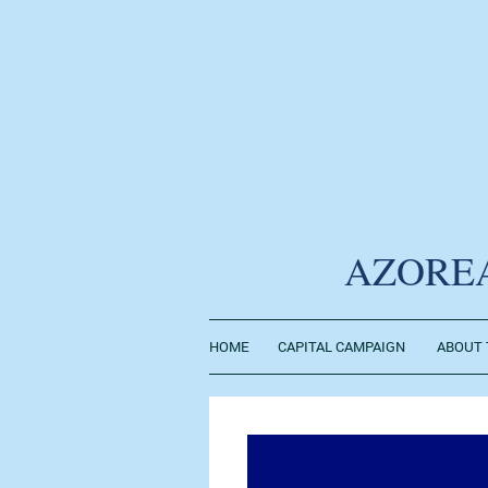
AZORE
HOME
CAPITAL CAMPAIGN
ABOUT 