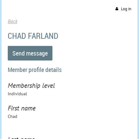
Log in
Back
CHAD FARLAND
Member profile details
Membership level
Individual
First name
Chad