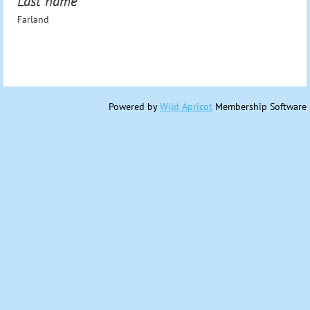
Last name
Farland
Powered by
Wild Apricot
Membership Software