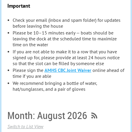
Important
Check your email (inbox and spam folder) for updates
before leaving the house
Please be 10–15 minutes early — boats should be
leaving the dock at the scheduled time to maximize
time on the water
If you are not able to make it to a row that you have
signed up for, please provide at least 24 hours notice
so that the slot can be filled by someone else
Please sign the
AMHS CBC Joint Waiver
online ahead of
time if you are abl
e
We recommend bringing a bottle of water,
hat/sunglasses, and a pair of gloves
Month: August 2026
Switch to List View