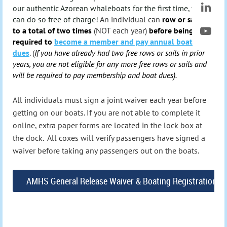
our authentic Azorean whaleboats for the first time, you
can do so free of charge!
An individual can
row or sail up
to a total of two times
(NOT each year)
before being
required to
become a member and pay annual boat
dues
.
(
If you have already had two free rows or sails in prior
years, you are not eligible for any more free rows or sails and
will be required to pay membership and boat dues).
All individuals must sign a joint waiver each year before
getting on our boats.
If you are not able to complete it
online, extra paper forms are located in the lock box at
the dock. All coxes will verify passengers have signed a
waiver before taking any passengers out on the boats.
AMHS General Release Waiver & Boating Registration F