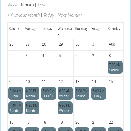
Week
Month
Year
< Previous Month
Today
Next Month >
Sunday
Monday
Tuesday
Wednesda
Thursday
Friday
Saturday
y
26
27
28
29
30
31
Aug 1
2
3
4
5
6
7
8
7:00 AM
Saturday 7am *LIGHTHOUSE ADVANCED* Row with Jennie
9
10
11
12
13
14
15
9:00 AM
6:30 PM
5:00 PM
6:30 AM
6:00 PM
6:00 AM
Sunday 9:00am Open Row with Lisa
Monday 6:30pm Open Row with Paul
5PM "READ DESCRIPTION" Azorean Whaleboat Sailing Skills Clinic with Karina and Paul
Wednesday 6:30am Open Row with Lisa
Thursday 6pm Open Row with Colleen
Friday 6am *ADVANCED* Row with Lara
4:00 PM
6:30 PM
5:30 PM
Sunday 4:00pm Advanced Sail w/Becky
Monday 6:30pm Open Row with Paul
Wednesday Open Sail w/Donald 5:30pm
16
17
18
19
20
21
22