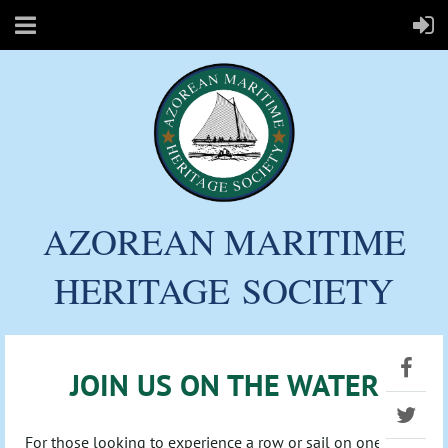
AZOREAN MARITIME
HERITAGE
SOCIETY
JOIN US ON THE WATER
For those looking to experience a row or sail on one of