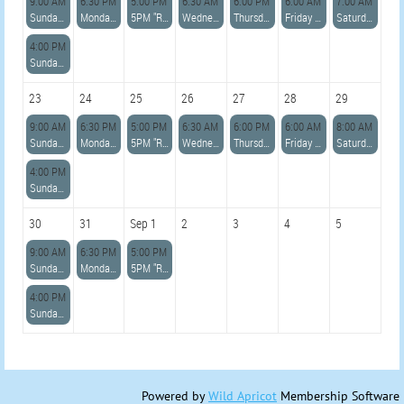
9:00 AM
6:30 PM
5:00 PM
6:30 AM
6:00 PM
6:00 AM
7:00 AM
Sunday 9:00am Open Row with Becky
Monday 6:30pm Open Row with Alan
5PM "READ DESCRIPTION" Azorean Whaleboat Sailing Skills Clinic with Karina and Paul
Wednesday 6:30am Open Row with Paul K
Thursday 6pm Open Row with Colleen
Friday 6am *ADVANCED* Row with Lara
Saturday 7am *LIGHTHOUSE ADVANCED* Row with Allie
4:00 PM
Sunday 4:00pm Advanced Sail w/Becky
23
24
25
26
27
28
29
9:00 AM
6:30 PM
5:00 PM
6:30 AM
6:00 PM
6:00 AM
8:00 AM
Sunday 9:00am Open Row with Becky
Monday 6:30pm Open Row with Paul
5PM "READ DESCRIPTION" Azorean Whaleboat Sailing Skills Clinic with Karina and Paul
Wednesday 6:30am Open Row with Paul K
Thursday 6pm Open Row with Colleen
Friday 6am *ADVANCED* Row with Lara
Saturday 8am *ADVANCED* Row with Jennie
4:00 PM
Sunday 4:00pm Advanced Sail w/Becky
30
31
Sep 1
2
3
4
5
9:00 AM
6:30 PM
5:00 PM
Sunday 9:00am Open Row with Becky
Monday 6:30pm Open Row with Alan
5PM "READ DESCRIPTION" Azorean Whaleboat Sailing Skills Clinic with Karina and Paul
4:00 PM
Sunday 4:00pm Advanced Sail w/Becky
Powered by
Wild Apricot
Membership Software