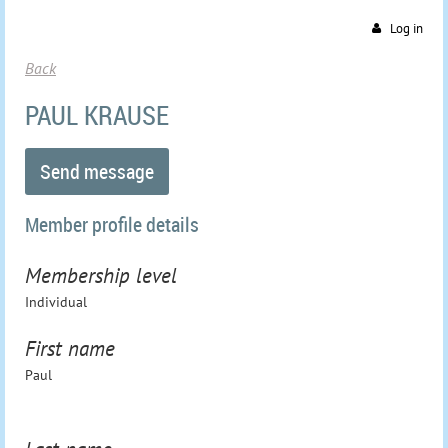
Log in
Back
PAUL KRAUSE
Member profile details
Membership level
Individual
First name
Paul