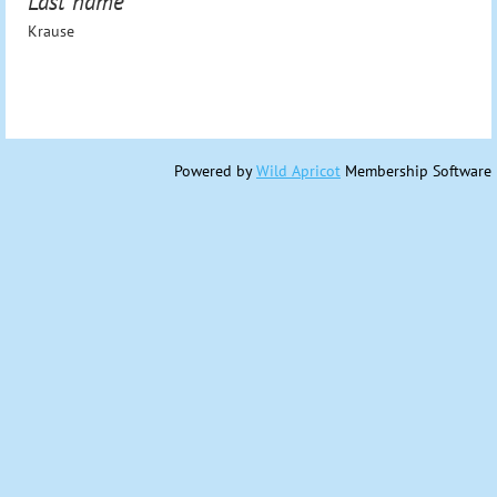
Last name
Krause
Powered by
Wild Apricot
Membership Software