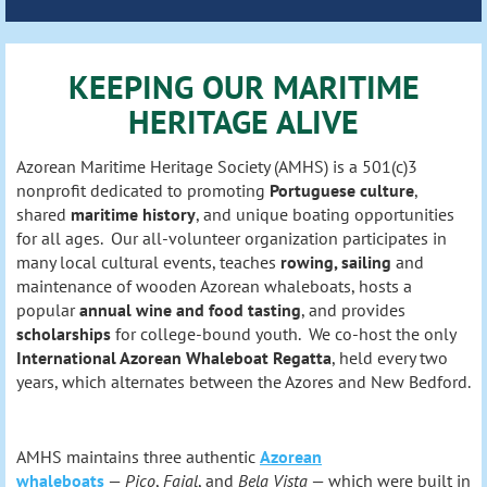
KEEPING OUR MARITIME
HERITAGE ALIVE
Azorean Maritime Heritage Society (AMHS) is a 501(c)3
nonprofit dedicated to promoting
Portuguese culture
,
shared
maritime history
, and unique boating opportunities
for all ages. Our all-volunteer organization participates in
many local cultural events, teaches
rowing, sailing
and
maintenance of wooden Azorean whaleboats, hosts a
popular
annual wine and food tasting
, and provides
scholarships
for college-bound youth. We co-host the only
International Azorean Whaleboat Regatta
, held every two
years, which alternates between the Azores and New Bedford.
AMHS maintains three authentic
Azorean
whaleboats
—
Pico
,
Faial
, and
Bela Vista
— which were built in