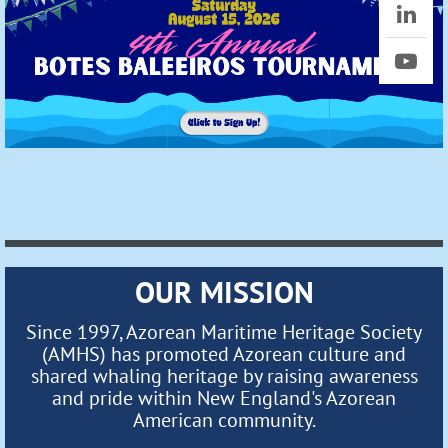
OUR MISSION
Since 1997, Azorean Maritime Heritage Society
(AMHS) has promoted Azorean culture and
shared whaling heritage by raising awareness
and pride within New England's Azorean
American community.