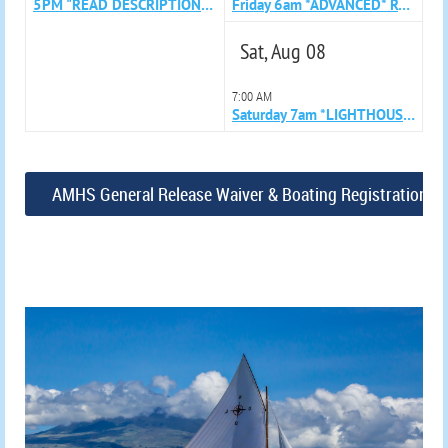
5PM "READ DESCRIPTION" Azorean Whaleboat Sailing Skills Clinic with Karina and Paul
Friday 6am *ADVANCED* Row with Lara
Sat, Aug 08
7:00 AM
Saturday 7am *LIGHTHOUSE ADVANCED* Row with Jennie
AMHS General Release Waiver & Boating Registration F