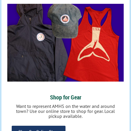
Shop for Gear
Want to represent AMHS on the water and around
town? Use our online store to shop for gear. Local
pickup available.