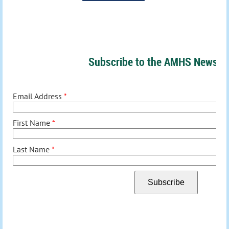
Subscribe to the AMHS Newslet
Email Address
*
First Name
*
Last Name
*
Subscribe