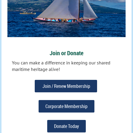
Join or Donate
You can make a difference in keeping our shared
maritime heritage alive!
Join / Renew Membership
Corporate Membership
Donate Today