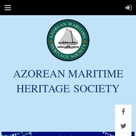
AZOREAN MARITIME
HERITAGE
SOCIETY