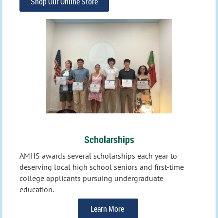
Shop Our Online Store
Scholarships
AMHS awards several scholarships each year to
deserving local high school seniors and first-time
college applicants
pursuing undergraduate
education.
Learn More