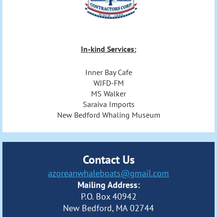
In-kind Services:
Inner Bay Cafe
WJFD-FM
MS Walker
Saraiva Imports
New Bedford Whaling Museum
Contact Us
azoreanwhaleboats@gmail.com
Mailing Address:
P.O. Box 40942
New Bedford, MA 02744