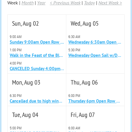
Week
Month
Year
< Previous Week
Today
Next Week >
Sun, Aug 02
Wed, Aug 05
9:00 AM
6:30 AM
Sunday 9:00am Open Row with Becky
Wednesday 6:30am Open Row with Lisa
1:00 PM
5:30 PM
Walk in the Feast of the Blessed Sacrament Parade (New Bedford)
Wednesday Open Sail w/Donald 5:30pm
4:00 PM
CANCELED Sunday 4:00pm Advanced Sail w/Becky
Mon, Aug 03
Thu, Aug 06
6:30 PM
6:00 PM
Cancelled due to high wind and rain Monday 6:30pm Open Row with Alan
Thursday 6pm Open Row with Colleen
Tue, Aug 04
Fri, Aug 07
5:00 PM
6:00 AM