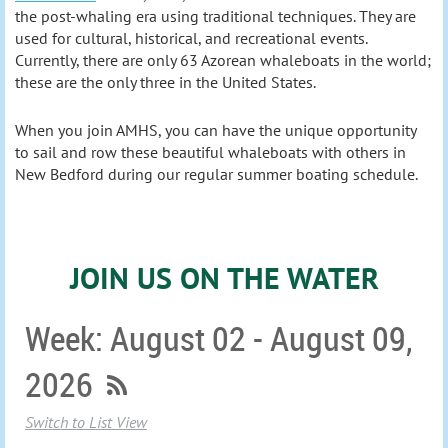
the post-whaling era using traditional techniques. They are
used for cultural, historical, and recreational events.
Currently, there are only 63 Azorean whaleboats in the world;
these are the only three in the United States.
When you
join AMHS
,
you can have the unique opportunity
to sail and row these beautiful whaleboats with others in
New Bedford during our regular summer boating schedule.
JOIN US ON THE WATER
Week: August 02 - August 09,
2026
Switch to List View