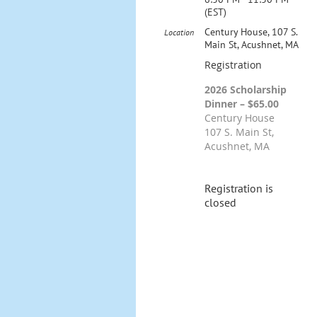
(EST)
Century House, 107 S.
Location
Main St, Acushnet, MA
Registration
2026 Scholarship
Dinner – $65.00
Century House
107 S. Main St,
Acushnet, MA
Registration is
closed