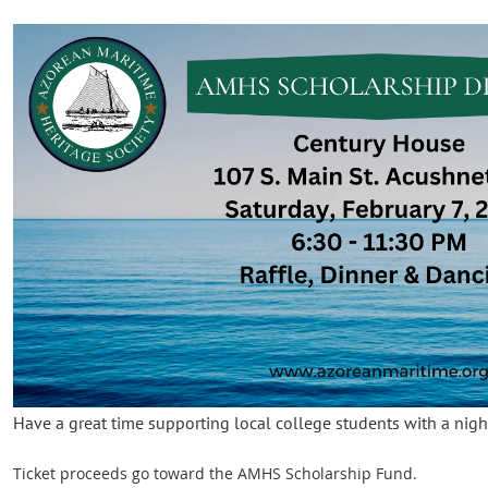
Have a great time supporting local college students with a nig
Ticket proceeds go toward the AMHS Scholarship Fund.