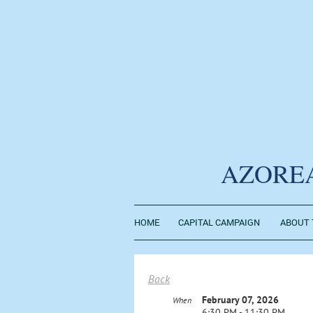
AZORE
HOME
CAPITAL CAMPAIGN
ABOUT 
Back
February 07, 2026
When
6:30 PM - 11:30 PM