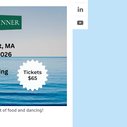
ht of food and dancing!