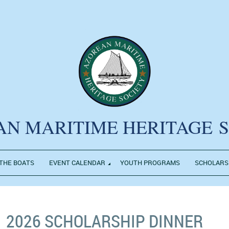
AN MARITIME HERITAGE
THE BOATS
EVENT CALENDAR
YOUTH PROGRAMS
SCHOLARS
2026 SCHOLARSHIP DINNER