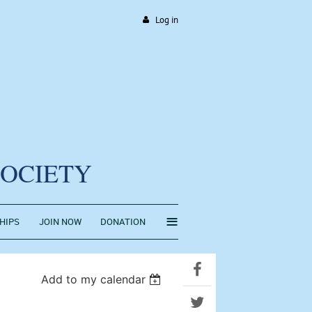
Log in
SOCIETY
≡
HIPS
JOIN NOW
DONATION
Add to my calendar