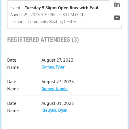
Event
Tuesday 5:30pm Open Row with Paul
August 29, 2023 5:30 PM - 6:30 PM (EDT)
Location: Community Boating Center
REGISTERED ATTENDEES (3)
August 27, 2023
Gomes, Tyler
August 23, 2023
Gomes, Jennie
August 01, 2023
Kieltyka, Dyan