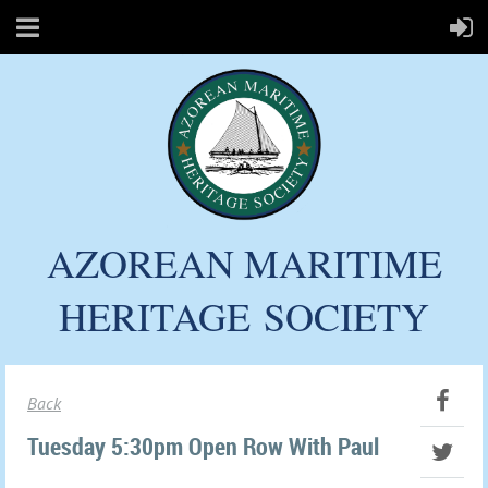
AZOREAN MARITIME
HERITAGE
SOCIETY
Back
Tuesday 5:30pm Open Row With Paul