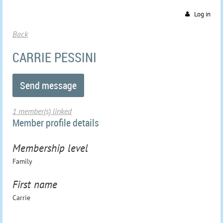
Log in
Back
CARRIE PESSINI
1 member(s) linked
Member profile details
Membership level
Family
First name
Carrie