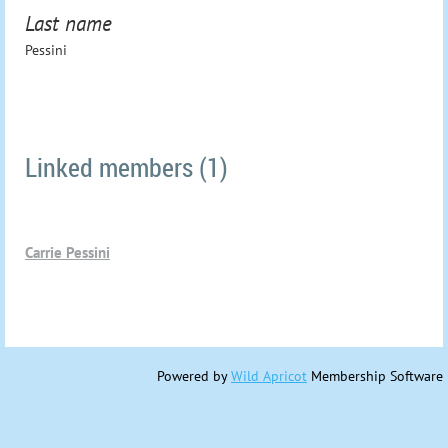
Last name
Pessini
Linked members (1)
Carrie Pessini
Powered by
Wild Apricot
Membership Software