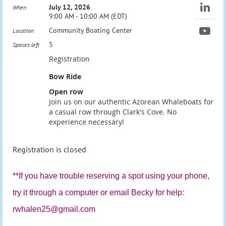
July 12, 2026
When
9:00 AM - 10:00 AM (EDT)
Community Boating Center
Location
5
Spaces left
Registration
Bow Ride
Open row
Join us on our authentic Azorean Whaleboats for
a casual row through Clark's Cove. No
experience necessary!
Registration is closed
**If you have trouble reserving a spot using your phone,
try it through a computer or email
Becky for help:
rwhalen25@gmail.com