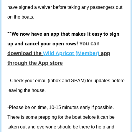
have signed a waiver before taking any passengers out
on the boats.
**We now have an app that makes it easy to sign
up and cancel your open rows!
You can
download the
Wild Apricot (Member)
app
through the App store
–
Check your email (inbox and SPAM) for updates before
leaving the house.
-Please be on time, 10-15 minutes early if possible.
There is some prepping for the boat before it can be
taken out and everyone should be there to help and