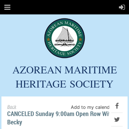
AZOREAN MARITIME
HERITAGE
SOCIETY
Back
Add to my calendar
CANCELED Sunday 9:00am Open Row With
Becky