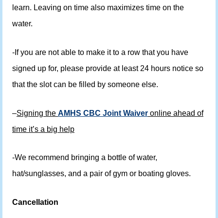
learn. Leaving on time also maximizes time on the
water.
-If you are not able to make it to a row that you have
signed up for, please provide at least 24 hours notice so
that the slot can be filled by someone else.
–
Signing the
AMHS CBC Joint Waiver
online ahead of
time it’s a big help
-We recommend bringing a bottle of water,
hat/sunglasses, and a pair of gym or boating gloves.
Cancellation