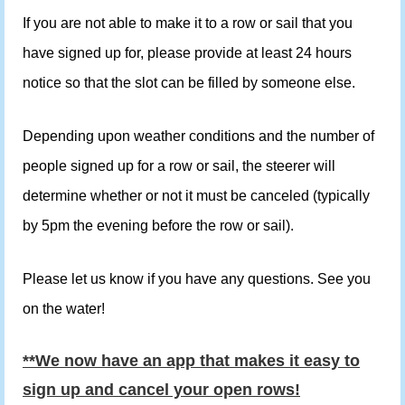
If you are not able to make it to a row or sail that you
have signed up for, please provide at least 24 hours
notice so that the slot can be filled by someone else.
Depending upon weather conditions and the number of
people signed up for a row or sail, the steerer will
determine whether or not it must be canceled (typically
by 5pm the evening before the row or sail).
Please let us know if you have any questions. See you
on the water!
**We now have an app that makes it easy to
sign up and cancel your open rows!