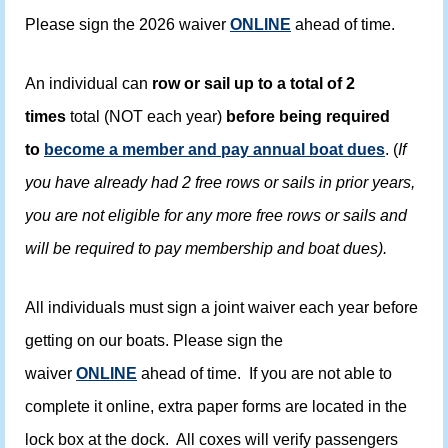
Please sign the 2026 waiver
ONLINE
ahead of time.
An individual can
row or sail up to a total of 2
times
total (NOT each year)
before being required
to
become a member and pay annual boat dues
. (
If
you have already had 2 free rows or sails in prior years,
you are not eligible for any more free rows or sails and
will be required to pay membership and boat dues).
All individuals must sign a joint waiver each year before
getting on our boats. Please sign the
waiver
ONLINE
ahead of time. If you are not able to
complete it online, extra paper forms are located in the
lock box at the dock. All coxes will verify passengers