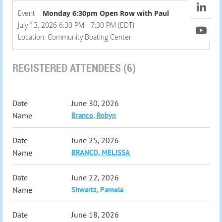
Event
Monday 6:30pm Open Row with Paul
July 13, 2026 6:30 PM - 7:30 PM (EDT)
Location: Community Boating Center
REGISTERED ATTENDEES (6)
June 30, 2026
Branco, Robyn
June 25, 2026
BRANCO, MELISSA
June 22, 2026
Shwartz, Pamela
June 18, 2026