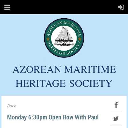
AZOREAN MARITIME
HERITAGE
SOCIETY
Back
Monday 6:30pm Open Row With Paul