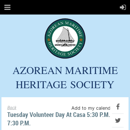
AZOREAN MARITIME
HERITAGE
SOCIETY
Back
Add to my calendar
Tuesday Volunteer Day At Casa 5:30 P.m. To
7:30 P.m.