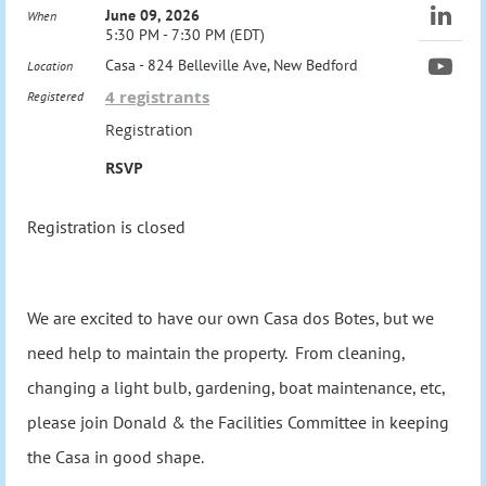
June 09, 2026
When
5:30 PM - 7:30 PM (EDT)
Casa - 824 Belleville Ave, New Bedford
Location
4 registrants
Registered
Registration
RSVP
Registration is closed
We are excited to have our own Casa dos Botes, but we
need help to maintain the property. From cleaning,
changing a light bulb, gardening, boat maintenance, etc,
please join Donald & the Facilities Committee in keeping
the Casa in good shape.