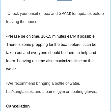
-
Check your email (inbox and SPAM) for updates before
leaving the house.
-Please be on time, 10-15 minutes early if possible.
There is some prepping for the boat before it can be
taken out and everyone should be there to help and
learn. Leaving on time also maximizes time on the
water.
-We recommend bringing a bottle of water,
hat/sunglasses, and a pair of gym or boating gloves.
Cancellation