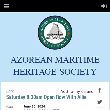
AZOREAN MARITIME
HERITAGE
SOCIETY
Back
Add to my calendar
Saturday 8:30am Open Row With Allie
June 13, 2026
When