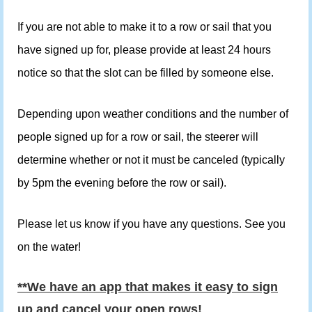
If you are not able to make it to a row or sail that you
have signed up for, please provide at least 24 hours
notice so that the slot can be filled by someone else.
Depending upon weather conditions and the number of
people signed up for a row or sail, the steerer will
determine whether or not it must be canceled (typically
by 5pm the evening before the row or sail).
Please let us know if you have any questions. See you
on the water!
**We have an app that makes it easy to sign
up and cancel your open rows!