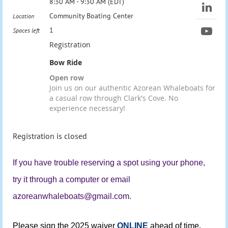
8:30 AM - 9:30 AM (EDT)
Community Boating Center
Location
1
Spaces left
Registration
Bow Ride
Open row
Join us on our authentic Azorean Whaleboats for
a casual row through Clark's Cove. No
experience necessary!
Registration is closed
If you have trouble reserving a spot using your phone,
try it through a computer or email
azoreanwhaleboats@gmail.com.
Please sign the 2025 waiver
ONLINE
ahead of time.