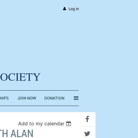
Log in
SOCIETY
≡
HIPS
JOIN NOW
DONATION
Add to my calendar
TH ALAN