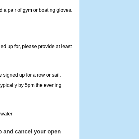
 a pair of gym or boating gloves.
ned up for, please provide at least
signed up for a row or sail,
(typically by 5pm the evening
 water!
up and cancel your open