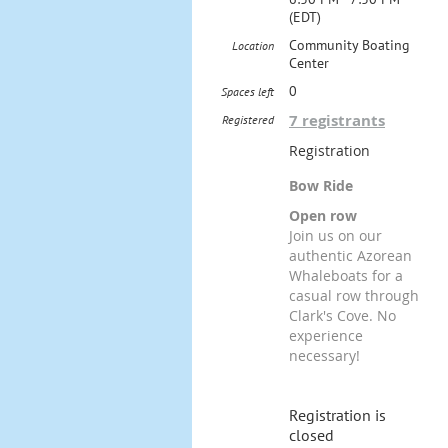
(EDT)
Community Boating
Location
Center
0
Spaces left
7 registrants
Registered
Registration
Bow Ride
Open row
Join us on our
authentic Azorean
Whaleboats for a
casual row through
Clark's Cove. No
experience
necessary!
Registration is
closed