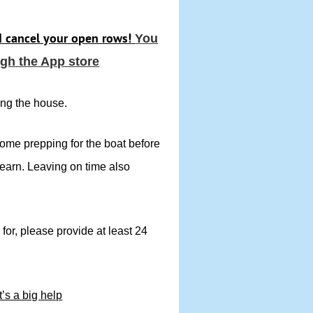
d cancel your open rows!
You
gh the App store
ing the house.
some prepping for the boat before
learn. Leaving on time also
 for, please provide at least 24
t’s a big help