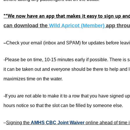
**We now have an app that makes it easy to sign up an
can download the
Wild Apricot (Member)
app throu
–
Check your email (inbox and SPAM) for updates before leav
-Please be on time, 10-15 minutes early if possible. There is 
it can be taken out and everyone should be there to help and 
maximizes time on the water.
-If you are not able to make it to a row that you have signed up
hours notice so that the slot can be filled by someone else.
–
Signing the
AMHS CBC Joint Waiver
online ahead of time i