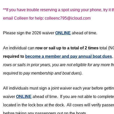
**If you have trouble reserving a spot using your phone, try it
email
Colleen for help: colleenc795@icloud.com
Please sign the 2026 waiver
ONLINE
ahead of time.
An individual can
row or sail up to a total of 2 times
total (
required to
become a member and pay annual boat dues
.
rows or sails in prior years, you are not eligible for any more f
required to pay membership and boat dues).
All individuals must sign a joint waiver each year before getti
waiver
ONLINE
ahead of time. If you are not able to complete 
located in the lock box at the dock. All coxes will verify pas
before taking any passengers out on the boats.