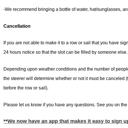
-We recommend bringing a bottle of water, hat/sunglasses, and
Cancellation
If you are not able to make it to a row or sail that you have sig
24 hours notice so that the slot can be filled by someone else.
Depending upon weather conditions and the number of people 
the steerer will determine whether or not it must be canceled 
before the row or sail).
Please let us know if you have any questions. See you on the
**We now have an app that makes it easy to sign 