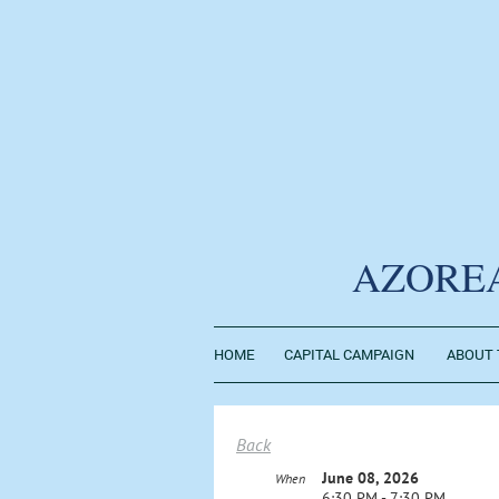
AZORE
HOME
CAPITAL CAMPAIGN
ABOUT 
Back
June 08, 2026
When
6:30 PM - 7:30 PM