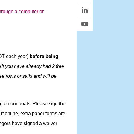
 through a computer or
NOT each year)
before being
 (
If you have already had 2 free
ree rows or sails and will be
ng on our boats. Please sign the
it online, extra paper forms are
sengers have signed a waiver