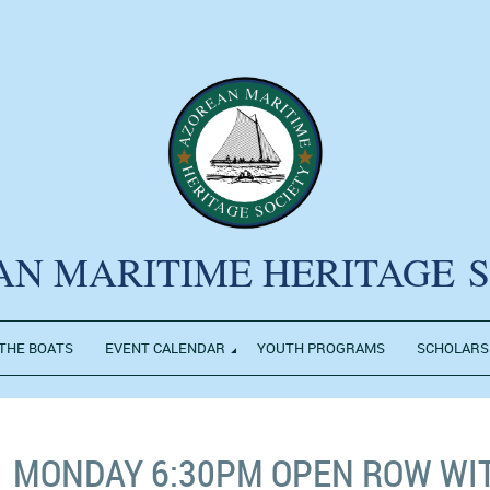
AN MARITIME HERITAGE
THE BOATS
EVENT CALENDAR
YOUTH PROGRAMS
SCHOLARS
MONDAY 6:30PM OPEN ROW WI