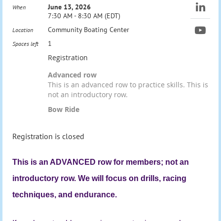
June 13, 2026
When
7:30 AM - 8:30 AM (EDT)
Community Boating Center
Location
1
Spaces left
Registration
Advanced row
This is an advanced row to practice skills. This is
not an introductory row.
Bow Ride
Registration is closed
This is an ADVANCED row for members; not an
introductory row. We will focus on drills, racing
techniques, and endurance.