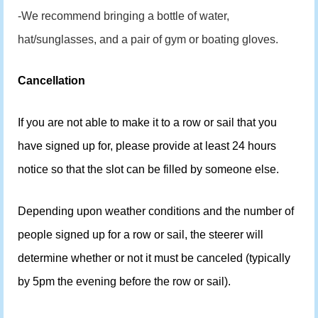
-We recommend bringing a bottle of water,
hat/sunglasses, and a pair of gym or boating gloves.
Cancellation
If you are not able to make it to a row or sail that you
have signed up for, please provide at least 24 hours
notice so that the slot can be filled by someone else.
Depending upon weather conditions and the number of
people signed up for a row or sail, the steerer will
determine whether or not it must be canceled (typically
by 5pm the evening before the row or sail).