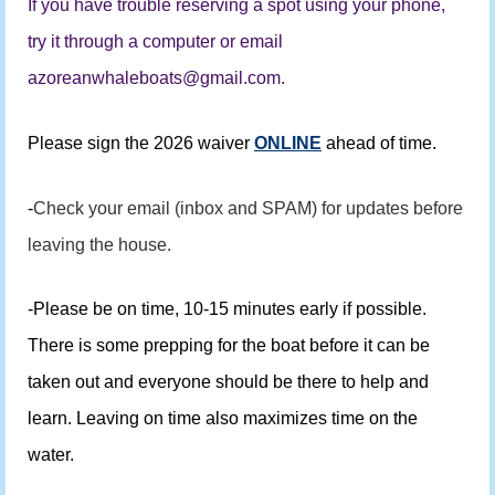
If you have trouble reserving a spot using your phone,
try it through a computer or email
azoreanwhaleboats@gmail.com.
Please sign the 2026 waiver
ONLINE
ahead of time.
-
Check your email (inbox and SPAM) for updates before
leaving the house.
-Please be on time, 10-15 minutes early if possible.
There is some prepping for the boat before it can be
taken out and everyone should be there to help and
learn. Leaving on time also maximizes time on the
water.