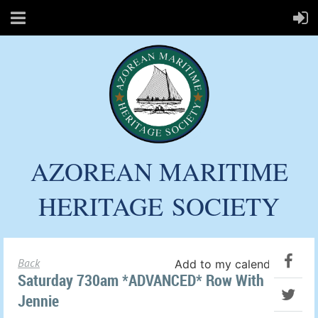
AZOREAN MARITIME
HERITAGE
SOCIETY
Back
Add to my calendar
Saturday 730am *ADVANCED* Row With
Jennie