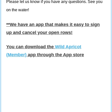
Please let us know if you have any questions. See you
on the water!
**We have an app that makes it easy to sign
up and cancel your open rows!
You can download the
Wild Apricot
(Member)
app through the App store