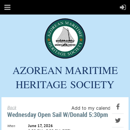
AZOREAN MARITIME
HERITAGE
SOCIETY
Back
Add to my calendar
Wednesday Open Sail W/Donald 5:30pm
June 17, 2026
When