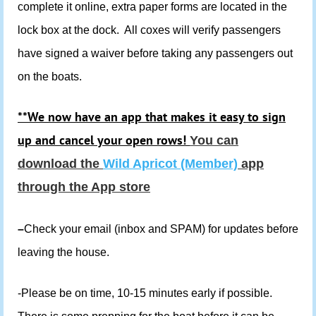
complete it online, extra paper forms are located in the
lock box at the dock. All coxes will verify passengers
have signed a waiver before taking any passengers out
on the boats.
**We now have an app that makes it easy to sign
up and cancel your open rows!
You can
download the
Wild Apricot (Member)
app
through the App store
–
Check your email (inbox and SPAM) for updates before
leaving the house.
-Please be on time, 10-15 minutes early if possible.