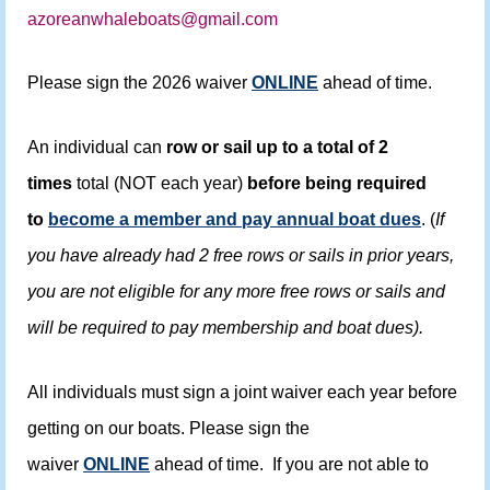
azoreanwhaleboats@gmail.com
Please sign the 2026 waiver
ONLINE
ahead of time.
An individual can
row or sail up to a total of 2
times
total (NOT each year)
before being required
to
become a member and pay annual boat dues
. (
If
you have already had 2 free rows or sails in prior years,
you are not eligible for any more free rows or sails and
will be required to pay membership and boat dues).
All individuals must sign a joint waiver each year before
getting on our boats. Please sign the
waiver
ONLINE
ahead of time. If you are not able to