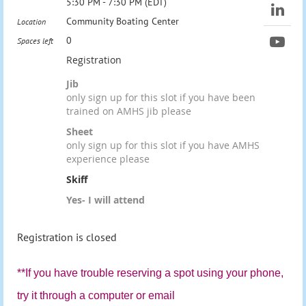
5:30 PM - 7:30 PM (EDT)
Community Boating Center
Location
0
Spaces left
Registration
Jib
only sign up for this slot if you have been
trained on AMHS jib please
Sheet
only sign up for this slot if you have AMHS
experience please
Skiff
Yes- I will attend
Registration is closed
**If you have trouble reserving a spot using your phone,
try it through a computer or email