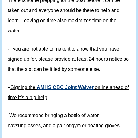
There is some prepping for the boat before it can be
taken out and everyone should be there to help and
learn. Leaving on time also maximizes time on the
water.
-If you are not able to make it to a row that you have
signed up for, please provide at least 24 hours notice so
that the slot can be filled by someone else.
–
Signing the
AMHS CBC Joint Waiver
online ahead of
time it’s a big help
-We recommend bringing a bottle of water,
hat/sunglasses, and a pair of gym or boating gloves.