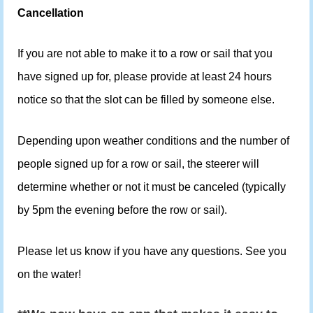
Cancellation
If you are not able to make it to a row or sail that you
have signed up for, please provide at least 24 hours
notice so that the slot can be filled by someone else.
Depending upon weather conditions and the number of
people signed up for a row or sail, the steerer will
determine whether or not it must be canceled (typically
by 5pm the evening before the row or sail).
Please let us know if you have any questions. See you
on the water!