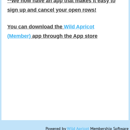
**We now have an app that makes it easy to
sign up and cancel your open rows!
You can download the
Wild Apricot
(Member)
app through the App store
Powered by
Wild Apricot
Membership Software