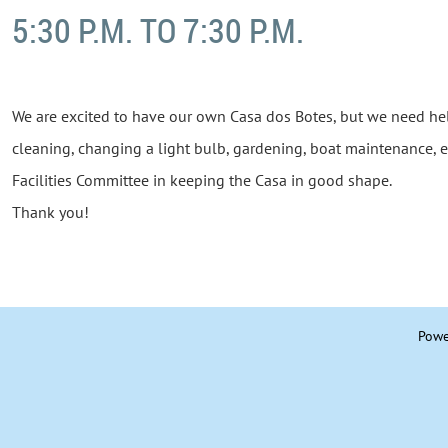
5:30 P.M. TO 7:30 P.M.
We are excited to have our own Casa dos Botes, but we need he
cleaning, changing a light bulb, gardening, boat maintenance, e
Facilities Committee in keeping the Casa in good shape.
Thank you!
Powe