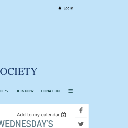
Log in
SOCIETY
≡
HIPS
JOIN NOW
DONATION
Add to my calendar
 WEDNESDAY'S