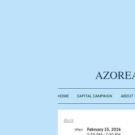
AZORE
HOME
CAPITAL CAMPAIGN
ABOUT 
Back
February 25, 2026
When
5:30 PM - 7:30 PM