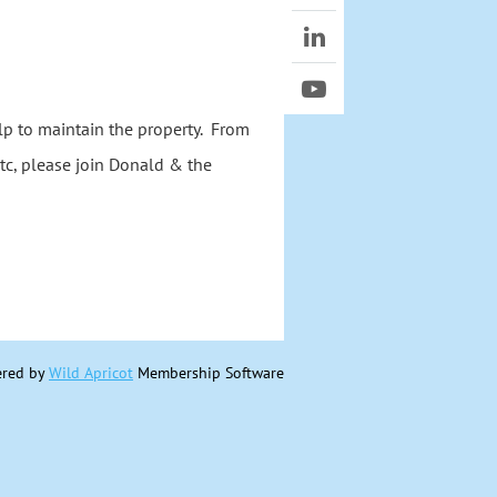
lp to maintain the property. From
tc, please join Donald & the
red by
Wild Apricot
Membership Software