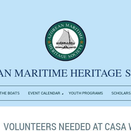
AN MARITIME HERITAGE
THE BOATS
EVENT CALENDAR
YOUTH PROGRAMS
SCHOLARS
VOLUNTEERS NEEDED AT CASA