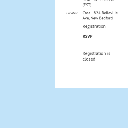
(EST)
Casa - 824 Belleville
Location
Ave, New Bedford
Registration
RSVP
Registration is
closed