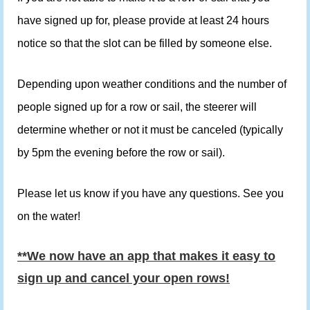
have signed up for, please provide at least 24 hours
notice so that the slot can be filled by someone else.
Depending upon weather conditions and the number of
people signed up for a row or sail, the steerer will
determine whether or not it must be canceled (typically
by 5pm the evening before the row or sail).
Please let us know if you have any questions. See you
on the water!
**We now have an app that makes it easy to
sign up and cancel your open rows!