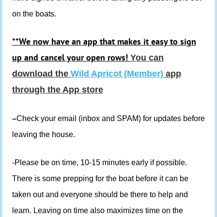
on the boats.
**We now have an app that makes it easy to sign
up and cancel your open rows!
You can
download the
Wild Apricot (Member)
app
through the App store
–
Check your email (inbox and SPAM) for updates before
leaving the house.
-Please be on time, 10-15 minutes early if possible.
There is some prepping for the boat before it can be
taken out and everyone should be there to help and
learn. Leaving on time also maximizes time on the