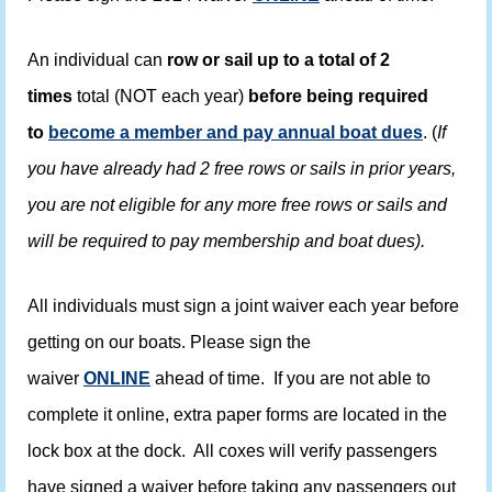
An individual can
row or sail up to a total of 2
times
total (NOT each year)
before being required
to
become a member and pay annual boat dues
. (
If
you have already had 2 free rows or sails in prior years,
you are not eligible for any more free rows or sails and
will be required to pay membership and boat dues).
All individuals must sign a joint waiver each year before
getting on our boats. Please sign the
waiver
ONLINE
ahead of time. If you are not able to
complete it online, extra paper forms are located in the
lock box at the dock. All coxes will verify passengers
have signed a waiver before taking any passengers out