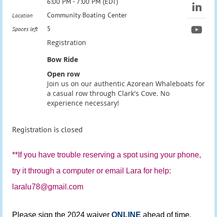
6:00 PM - 7:00 PM (EDT)
Community Boating Center
Location
5
Spaces left
Registration
Bow Ride
Open row
Join us on our authentic Azorean Whaleboats for
a casual row through Clark's Cove. No
experience necessary!
Registration is closed
**If you have trouble reserving a spot using your phone,
try it through a computer or email Lara for help:
laralu78@gmail.com
Please sign the 2024 waiver
ONLINE
ahead of time.