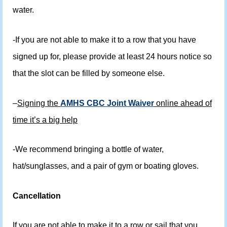
water.
-If you are not able to make it to a row that you have
signed up for, please provide at least 24 hours notice so
that the slot can be filled by someone else.
–
Signing the
AMHS CBC Joint Waiver
online ahead of
time it’s a big help
-We recommend bringing a bottle of water,
hat/sunglasses, and a pair of gym or boating gloves.
Cancellation
If you are not able to make it to a row or sail that you