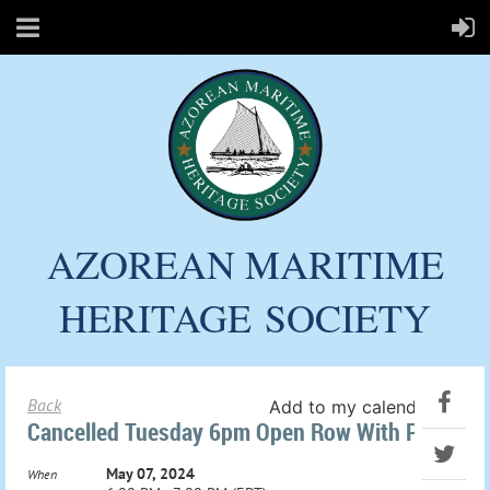
AZOREAN MARITIME
HERITAGE
SOCIETY
Back
Add to my calendar
Cancelled Tuesday 6pm Open Row With Paul
May 07, 2024
When