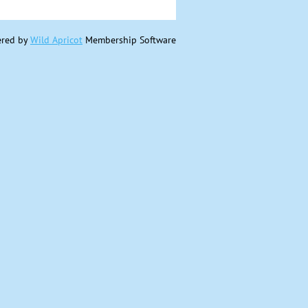
red by
Wild Apricot
Membership Software