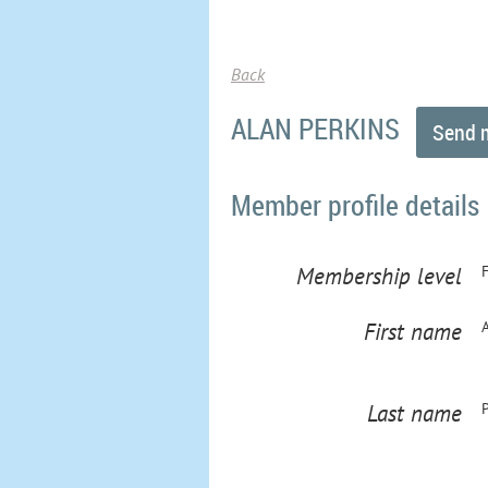
Back
ALAN PERKINS
Member profile details
Membership level
First name
Last name