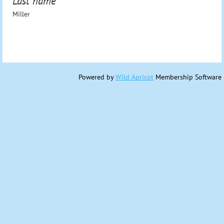
Last name
Miller
Powered by
Wild Apricot
Membership Software