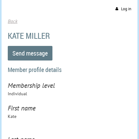
Log in
Back
KATE MILLER
Member profile details
Membership level
Individual
First name
Kate